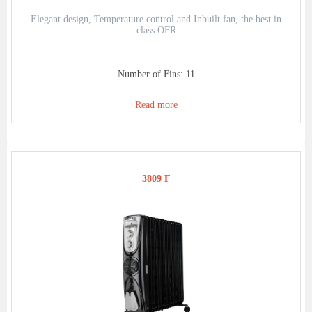
Elegant design, Temperature control and Inbuilt fan, the best in
class OFR
Number of Fins: 11
Read more
3809 F