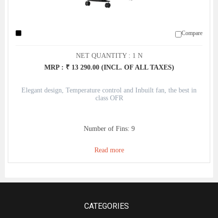
Compare
NET QUANTITY : 1 N
MRP : ₹ 13 290.00 (INCL. OF ALL TAXES)
Elegant design, Temperature control and Inbuilt fan, the best in
class OFR
Number of Fins: 9
Read more
CATEGORIES