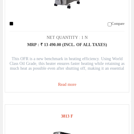
Compare
NET QUANTITY : 1 N
MRP : ₹ 13 490.00 (INCL. OF ALL TAXES)
This OFR is a new benchmark in heating efficiency. Using World
Class Oil Grade, this heater ensures faster heating while retaining as
much heat as possible even after shutting off, making it an essential
to have in the peak of winter.
Read more
3813 F