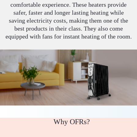
comfortable experience. These heaters provide
safer, faster and longer lasting heating while
saving electricity costs, making them one of the
best products in their class. They also come
equipped with fans for instant heating of the room.
Why OFRs?