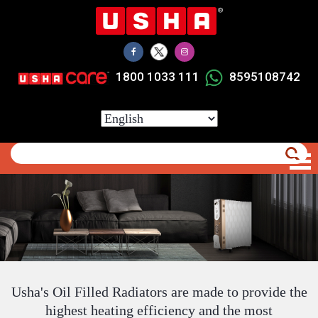
Skip
to
main
content
1800 1033 111
8595108742
Select
your
language
Usha's Oil Filled Radiators are made to provide the
highest heating efficiency and the most