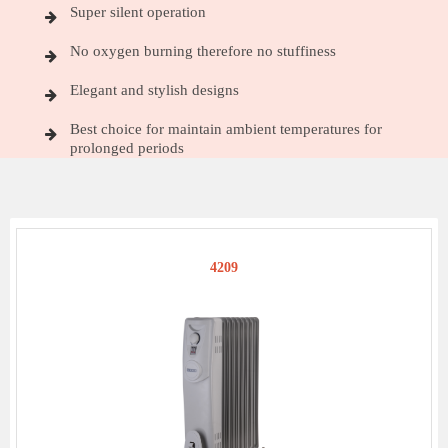
Super silent operation
No oxygen burning therefore no stuffiness
Elegant and stylish designs
Best choice for maintain ambient temperatures for
prolonged periods
4209