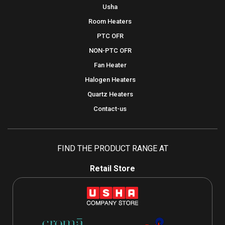
Usha
Room Heaters
PTC OFR
NON-PTC OFR
Fan Heater
Halogen Heaters
Quartz Heaters
Contact-us
FIND THE PRODUCT RANGE AT
Retail Store