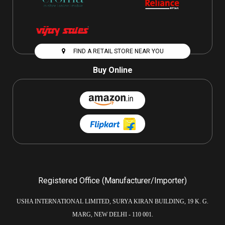
FIND A RETAIL STORE NEAR YOU
Buy Online
Registered Office (Manufacturer/Importer)
USHA INTERNATIONAL LIMITED, SURYA KIRAN BUILDING, 19 K. G.
MARG, NEW DELHI - 110 001.