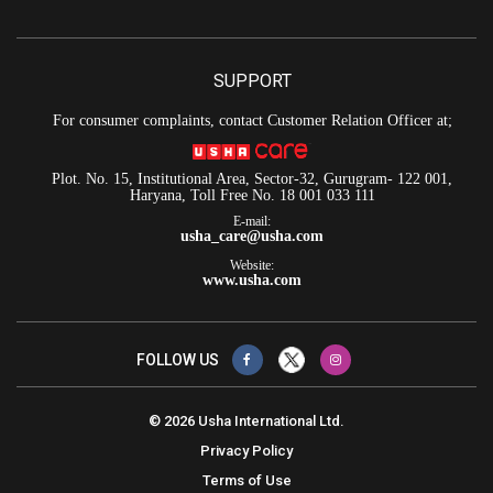
SUPPORT
For consumer complaints, contact Customer Relation Officer at;
Plot. No. 15, Institutional Area, Sector-32, Gurugram- 122 001,
Haryana, Toll Free No. 18 001 033 111
E-mail:
usha_care@usha.com
Website:
www.usha.com
FOLLOW US
© 2026 Usha International Ltd.
Privacy Policy
Terms of Use