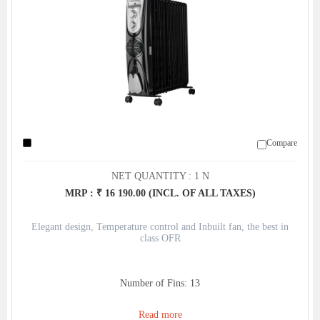
Compare
NET QUANTITY : 1 N
MRP : ₹ 16 190.00 (INCL. OF ALL TAXES)
Elegant design, Temperature control and Inbuilt fan, the best in
class OFR
Number of Fins: 13
Read more