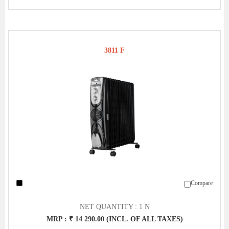
3811 F
Compare
NET QUANTITY : 1 N
MRP : ₹ 14 290.00 (INCL. OF ALL TAXES)